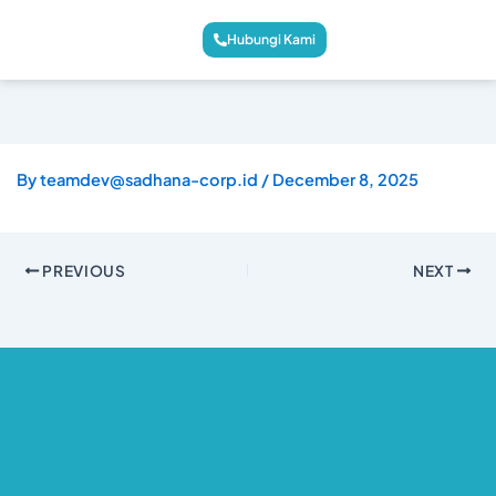
Hubungi Kami
By
teamdev@sadhana-corp.id
/
December 8, 2025
PREVIOUS
NEXT