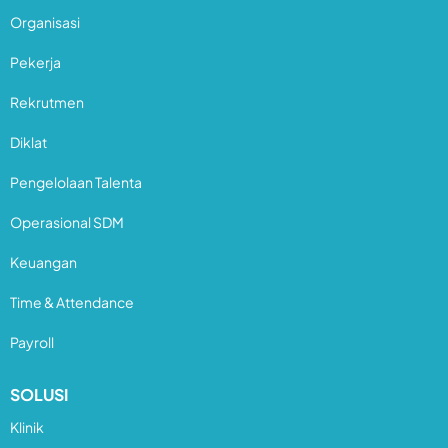
Organisasi
Pekerja
Rekrutmen
Diklat
Pengelolaan Talenta
Operasional SDM
Keuangan
Time & Attendance
Payroll
SOLUSI
Klinik