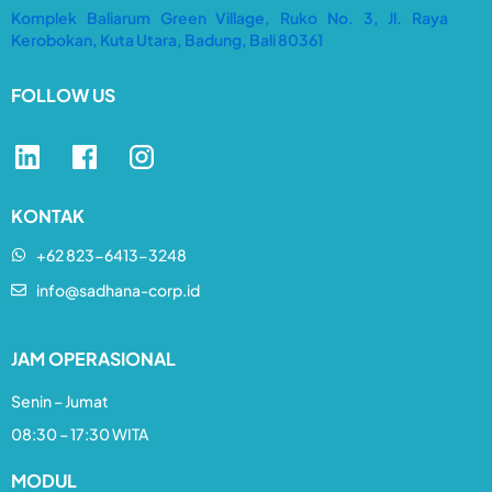
Komplek Baliarum Green Village, Ruko No. 3, Jl. Raya
Kerobokan, Kuta Utara, Badung, Bali 80361
FOLLOW US
KONTAK
+62 823-6413-3248​
info@sadhana-corp.id
JAM OPERASIONAL
Senin – Jumat
08:30 – 17:30 WITA
MODUL