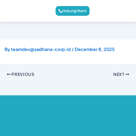
Hubungi Kami
By
teamdev@sadhana-corp.id
/
December 8, 2025
PREVIOUS
NEXT