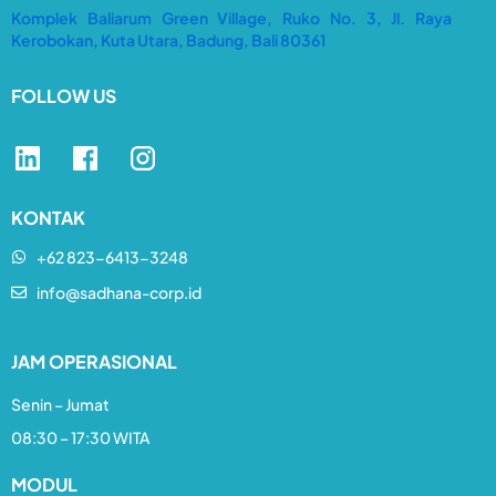
Komplek Baliarum Green Village, Ruko No. 3, Jl. Raya
Kerobokan, Kuta Utara, Badung, Bali 80361
FOLLOW US
KONTAK
+62 823-6413-3248​
info@sadhana-corp.id
JAM OPERASIONAL
Senin – Jumat
08:30 – 17:30 WITA
MODUL