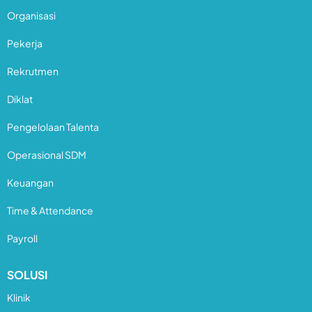
Organisasi
Pekerja
Rekrutmen
Diklat
Pengelolaan Talenta
Operasional SDM
Keuangan
Time & Attendance
Payroll
SOLUSI
Klinik