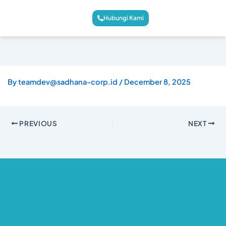
Hubungi Kami
By
teamdev@sadhana-corp.id
/
December 8, 2025
PREVIOUS
NEXT