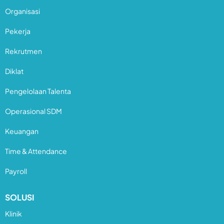
Organisasi
Pekerja
Rekrutmen
Diklat
Pengelolaan Talenta
Operasional SDM
Keuangan
Time & Attendance
Payroll
SOLUSI
Klinik