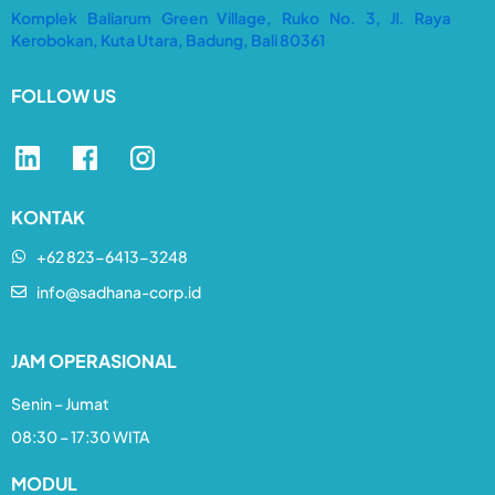
Komplek Baliarum Green Village, Ruko No. 3, Jl. Raya
Kerobokan, Kuta Utara, Badung, Bali 80361
FOLLOW US
KONTAK
+62 823-6413-3248​
info@sadhana-corp.id
JAM OPERASIONAL
Senin – Jumat
08:30 – 17:30 WITA
MODUL