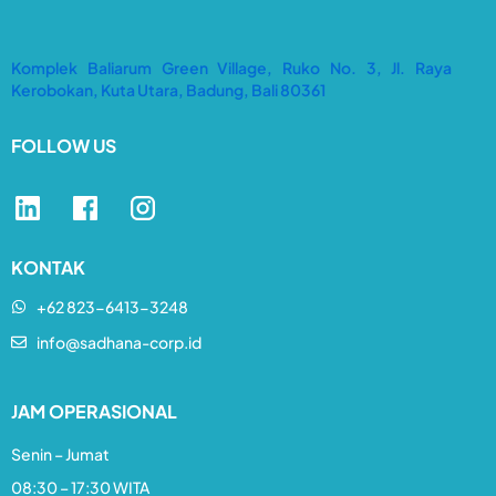
Komplek Baliarum Green Village, Ruko No. 3, Jl. Raya
Kerobokan, Kuta Utara, Badung, Bali 80361
FOLLOW US
KONTAK
+62 823-6413-3248​
info@sadhana-corp.id
JAM OPERASIONAL
Senin – Jumat
08:30 – 17:30 WITA