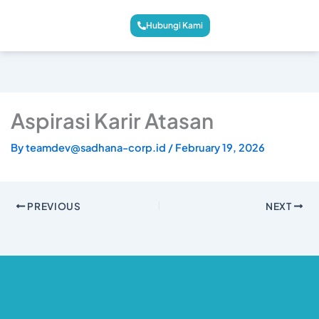
Hubungi Kami
Aspirasi Karir Atasan
By
teamdev@sadhana-corp.id
/
February 19, 2026
PREVIOUS
NEXT