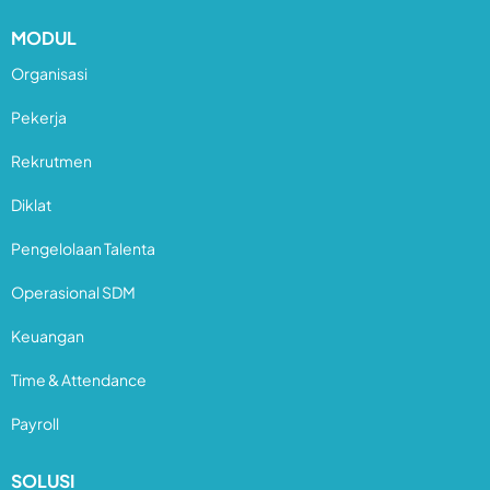
MODUL
Organisasi
Pekerja
Rekrutmen
Diklat
Pengelolaan Talenta
Operasional SDM
Keuangan
Time & Attendance
Payroll
SOLUSI