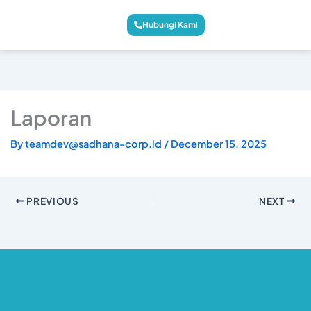
Hubungi Kami
Laporan
By
teamdev@sadhana-corp.id
/
December 15, 2025
PREVIOUS
NEXT