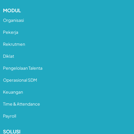
MODUL
Organisasi
Pekerja
Rekrutmen
Diklat
Pengelolaan Talenta
Operasional SDM
Keuangan
Time & Attendance
Payroll
SOLUSI