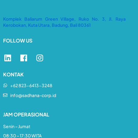
Komplek Baliarum Green Village, Ruko No. 3, Jl. Raya
Kerobokan, Kuta Utara, Badung, Bali 80361
FOLLOW US
KONTAK
+62 823-6413-3248​
info@sadhana-corp.id
JAM OPERASIONAL
Senin – Jumat
08:30 – 17:30 WITA