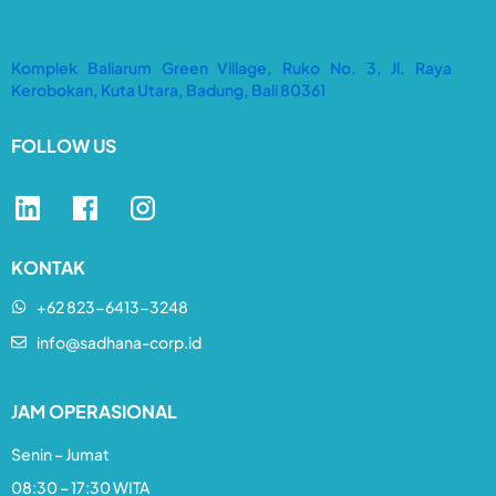
Komplek Baliarum Green Village, Ruko No. 3, Jl. Raya
Kerobokan, Kuta Utara, Badung, Bali 80361
FOLLOW US
KONTAK
+62 823-6413-3248​
info@sadhana-corp.id
JAM OPERASIONAL
Senin – Jumat
08:30 – 17:30 WITA