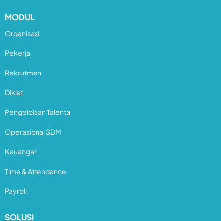
MODUL
Organisasi
Pekerja
Rekrutmen
Diklat
Pengelolaan Talenta
Operasional SDM
Keuangan
Time & Attendance
Payroll
SOLUSI