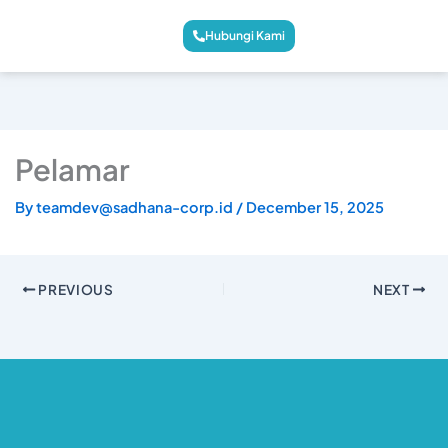
Hubungi Kami
Pelamar
By
teamdev@sadhana-corp.id
/
December 15, 2025
PREVIOUS
NEXT