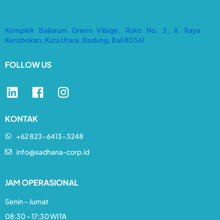
Komplek Baliarum Green Village, Ruko No. 3, Jl. Raya
Kerobokan, Kuta Utara, Badung, Bali 80361
FOLLOW US
KONTAK
+62 823-6413-3248​
info@sadhana-corp.id
JAM OPERASIONAL
Senin – Jumat
08:30 – 17:30 WITA