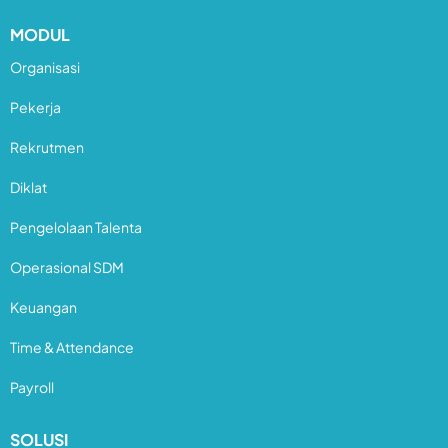
MODUL
Organisasi
Pekerja
Rekrutmen
Diklat
Pengelolaan Talenta
Operasional SDM
Keuangan
Time & Attendance
Payroll
SOLUSI