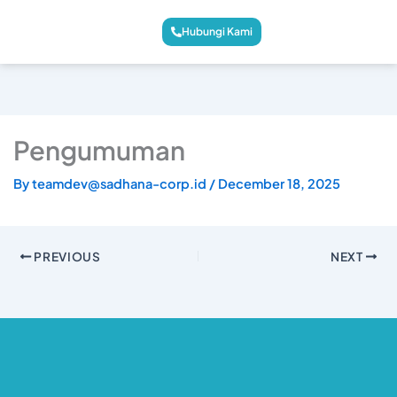
Hubungi Kami
Pengumuman
By
teamdev@sadhana-corp.id
/
December 18, 2025
PREVIOUS
NEXT