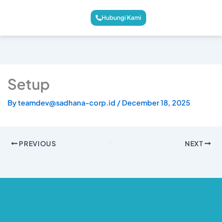
Hubungi Kami
Setup
By
teamdev@sadhana-corp.id
/
December 18, 2025
PREVIOUS
NEXT