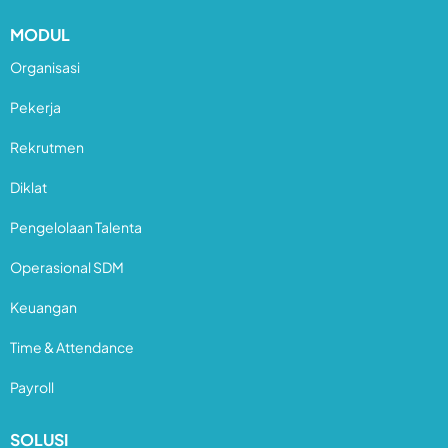
MODUL
Organisasi
Pekerja
Rekrutmen
Diklat
Pengelolaan Talenta
Operasional SDM
Keuangan
Time & Attendance
Payroll
SOLUSI