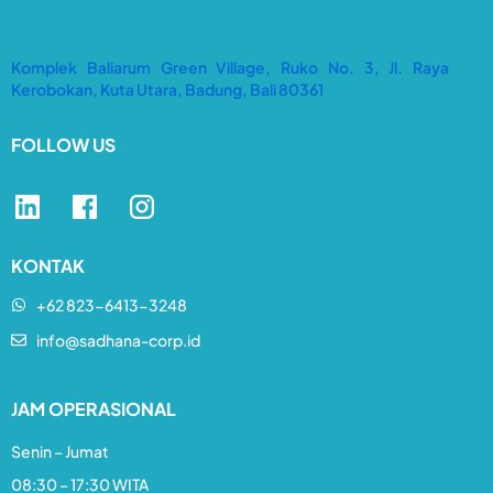
Komplek Baliarum Green Village, Ruko No. 3, Jl. Raya
Kerobokan, Kuta Utara, Badung, Bali 80361
FOLLOW US
KONTAK
+62 823-6413-3248​
info@sadhana-corp.id
JAM OPERASIONAL
Senin – Jumat
08:30 – 17:30 WITA