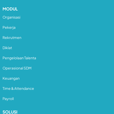
MODUL
Organisasi
Pekerja
Rekrutmen
Diklat
Pengelolaan Talenta
Operasional SDM
Keuangan
Time & Attendance
Payroll
SOLUSI