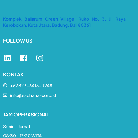
Komplek Baliarum Green Village, Ruko No. 3, Jl. Raya
Kerobokan, Kuta Utara, Badung, Bali 80361
FOLLOW US
KONTAK
+62 823-6413-3248​
info@sadhana-corp.id
JAM OPERASIONAL
Senin – Jumat
08:30 – 17:30 WITA