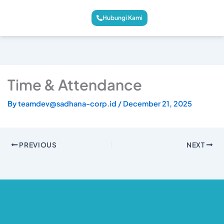
Hubungi Kami
Time & Attendance
By
teamdev@sadhana-corp.id
/
December 21, 2025
PREVIOUS
NEXT